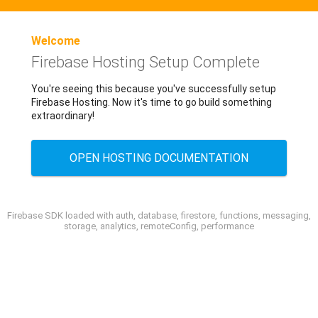
Welcome
Firebase Hosting Setup Complete
You're seeing this because you've successfully setup
Firebase Hosting. Now it's time to go build something
extraordinary!
OPEN HOSTING DOCUMENTATION
Firebase SDK loaded with auth, database, firestore, functions, messaging,
storage, analytics, remoteConfig, performance